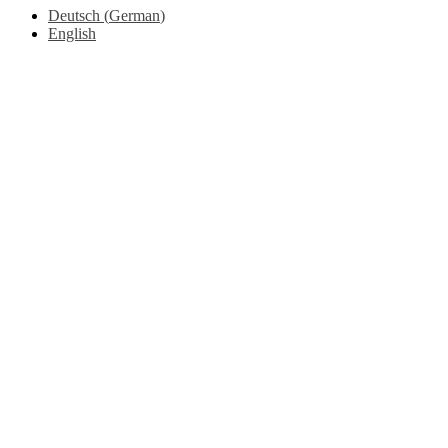
Deutsch
(
German
)
English