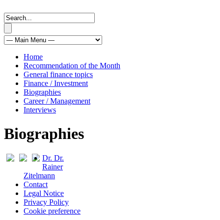
Home
Recommendation of the Month
General finance topics
Finance / Investment
Biographies
Career / Management
Interviews
Biographies
Dr. Dr.
Rainer
Zitelmann
Contact
Legal Notice
Privacy Policy
Cookie preference